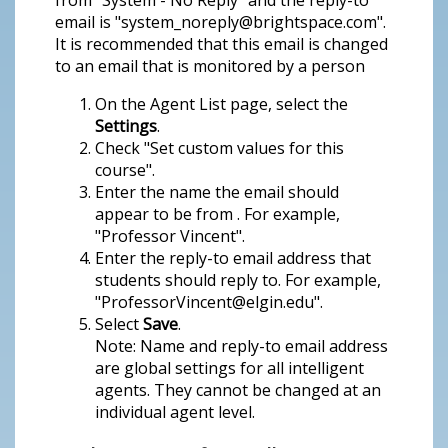
from "System - No Reply" and the reply-to
email is "system_noreply@brightspace.com".
It is recommended that this email is changed
to an email that is monitored by a person
On the Agent List page, select the
Settings
.
Check "Set custom values for this
course".
Enter the name the email should
appear to be from . For example,
"Professor Vincent".
Enter the reply-to email address that
students should reply to. For example,
"ProfessorVincent@elgin.edu".
Select
Save
.
Note: Name and reply-to email address
are global settings for all intelligent
agents. They cannot be changed at an
individual agent level.