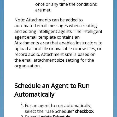
once or any time the conditions
are met.
Note: Attachments can be added to
automated email messages when creating
and editing intelligent agents. The intelligent
agent email template contains an
Attachments area that enables instructors to
upload a local file or available course files, or
record audio. Attachment size is based on
the email attachment size setting for the
organization.
Schedule an Agent to Run
Automatically
For an agent to run automatically,
select the "Use Schedule"
checkbox
.