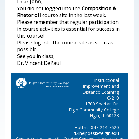
Dear
John
,
You did not logged into the
Composition &
Rhetoric II
course site in the last week.
Please remember that regular participation
in course activities is essential for success in
this course!
Please log into the course site as soon as
possible.
See you in class,
Dr. Vincent DePaul
Instructional
Improvement and
Distance Learning
C-210
1700 Spartan Dr.
Elgin Community College
Elgin, IL 60123
Hotline: 847-214-7620
d2lhelpdesk@elgin.edu
Content created under the Creative Commons licensing from