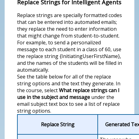
Replace Strings for Intelligent Agents
Replace strings are specially formatted codes
that can be entered into automated emails;
they replace the need to enter information
that might change from student-to-student.
For example, to send a personalized
message to each student in a class of 60, use
the replace string {InitiatingUserFirstName},
and the names of the students will be filled in
automatically.
See the table below for all of the replace
string options and the text they generate. In
the course, select
What replace strings can I
use in the subject and message
under the
email subject text box to see a list of replace
string options.
Replace String
Generated Tex