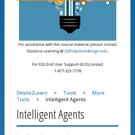
For assistance with the course material, please contact
Distance Learning @
d2lhelpdesk@elgin.edu
.
For D2L End User Support-(EUS) contact
1-877-325-7778
Desire2Learn
>
Tools
>
More
Tools
>
Intelligent Agents
Intelligent Agents