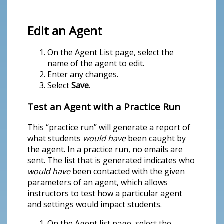
Edit an Agent
On the Agent List page, select the
name of the agent to edit.
Enter any changes.
Select
Save
.
Test an Agent with a Practice Run
This “practice run” will generate a report of
what students
would have
been caught by
the agent. In a practice run, no emails are
sent. The list that is generated indicates who
would have
been contacted with the given
parameters of an agent, which allows
instructors to test how a particular agent
and settings would impact students.
On the Agent list page, select the