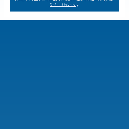
DePaul University
.