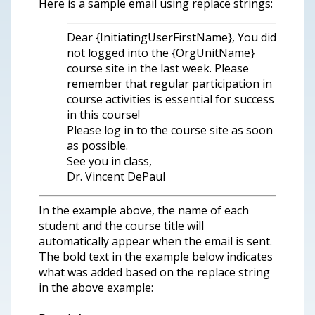
Here is a sample email using replace strings:
Dear {InitiatingUserFirstName}, You did
not logged into the {OrgUnitName}
course site in the last week. Please
remember that regular participation in
course activities is essential for success
in this course!
Please log in to the course site as soon
as possible.
See you in class,
Dr. Vincent DePaul
In the example above, the name of each
student and the course title will
automatically appear when the email is sent.
The bold text in the example below indicates
what was added based on the replace string
in the above example: