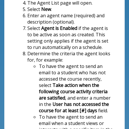
The Agent List page will open.
Select
New
.
Enter an agent name (required) and
description (optional).
Select
Agent is Enabled
if the agent is
to be active as soon as created. This
setting only applies if the agent is set
to run automatically on a schedule.
Determine the criteria the agent looks
for, for example:
To have the agent to send an
email to a student who has not
accessed the course recently,
select
Take action when the
following course activity criteria
are satisfied
, and enter a number
in the
User has not accessed the
course for at least [#] days
field.
To have the agent to send an
email when a student views or