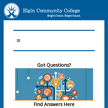
Got Questions?
Find Answers Here