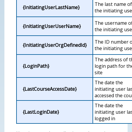
The last name of
{InitiatingUserLastName}
the initiating use
The username o
{InitiatingUserUserName}
the initiating use
The ID number o
{InitiatingUserOrgDefinedId}
the initiating use
The address of t
{LoginPath}
login path for th
site
The date the
{LastCourseAccessDate}
initiating user la
accessed the cou
The date the
{LastLoginDate}
initiating user la
logged in