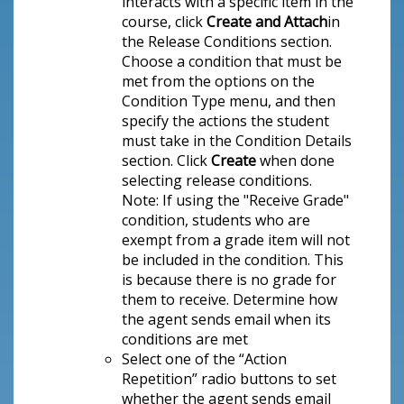
interacts with a specific item in the
course, click
Create and Attach
in
the Release Conditions section.
Choose a condition that must be
met from the options on the
Condition Type menu, and then
specify the actions the student
must take in the Condition Details
section. Click
Create
when done
selecting release conditions.
Note: If using the "Receive Grade"
condition, students who are
exempt from a grade item will not
be included in the condition. This
is because there is no grade for
them to receive. Determine how
the agent sends email when its
conditions are met
Select one of the “Action
Repetition” radio buttons to set
whether the agent sends email