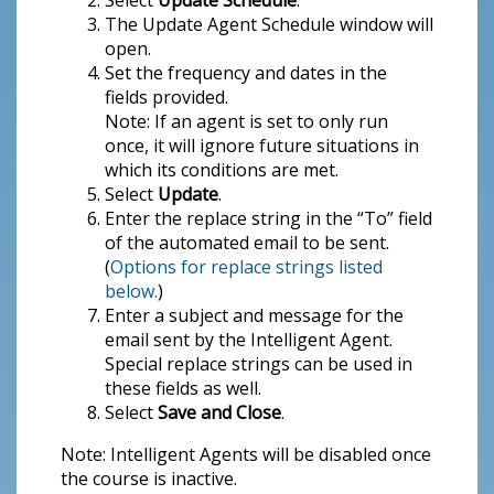
Select
Update Schedule
.
The Update Agent Schedule window will
open.
Set the frequency and dates in the
fields provided.
Note: If an agent is set to only run
once, it will ignore future situations in
which its conditions are met.
Select
Update
.
Enter the replace string in the “To” field
of the automated email to be sent.
(
Options for replace strings listed
below.
)
Enter a subject and message for the
email sent by the Intelligent Agent.
Special replace strings can be used in
these fields as well.
Select
Save and Close
.
Note: Intelligent Agents will be disabled once
the course is inactive.