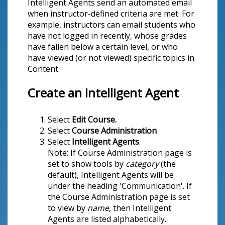
Intelligent Agents send an automated email
when instructor-defined criteria are met. For
example, instructors can email students who
have not logged in recently, whose grades
have fallen below a certain level, or who
have viewed (or not viewed) specific topics in
Content.
Create an Intelligent Agent
Select
Edit Course.
Select
Course Administration
Select
Intelligent Agents
.
Note: If Course Administration page is
set to show tools by
category
(the
default), Intelligent Agents will be
under the heading 'Communication'. If
the Course Administration page is set
to view by
name
, then Intelligent
Agents are listed alphabetically.