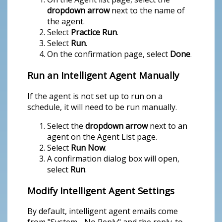
dropdown arrow
next to the name of
the agent.
Select
Practice Run
.
Select
Run
.
On the confirmation page, select
Done
.
Run an Intelligent Agent Manually
If the agent is not set up to run on a
schedule, it will need to be run manually.
Select the
dropdown arrow
next to an
agent on the Agent List page.
Select
Run Now
.
A confirmation dialog box will open,
select
Run
.
Modify Intelligent Agent Settings
By default, intelligent agent emails come