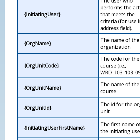
The user who
performs the act
{InitiatingUser}
that meets the
criteria (for use 
address field).
The name of the
{OrgName}
organization
The code for the
{OrgUnitCode}
course (i.e.,
WRD_103_103_09
The name of the
{OrgUnitName}
course
The id for the or
{OrgUnitId}
unit
The first name o
{InitiatingUserFirstName}
the initiating use