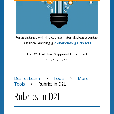
For assistance with the course material, please contact
Distance Learning @
d2lhelpdesk@elgin.edu
.
For D2L End User Support-(EUS) contact
1-877-325-7778
Desire2Learn
>
Tools
>
More
Tools
>
Rubrics in D2L
Rubrics in D2L