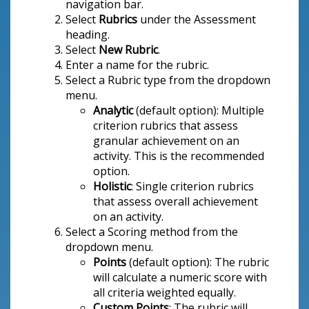
navigation bar.
Select
Rubrics
under the Assessment
heading.
Select
New Rubric
.
Enter a name for the rubric.
Select a Rubric type
from the dropdown
menu.
Analytic
(default option): Multiple
criterion rubrics that assess
granular achievement on an
activity. This is the recommended
option.
Holistic
: Single criterion rubrics
that assess overall achievement
on an activity.
Select a Scoring method
from the
dropdown menu.
Points
(default option): The rubric
will calculate a numeric score with
all criteria weighted equally.
Custom Points
: The rubric will