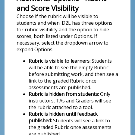
and Score Visibility
Choose if the rubric will be visible to
students and when. D2L has three options
for rubric visibility and the option to hide
scores, both listed under Options. If
necessary, select the dropdown arrow to
expand Options.
Rubric is visible to learners:
Students
will be able to see the empty Rubric
before submitting work, and then see a
link to the graded Rubric once
assessments are published.
Rubric is hidden from students:
Only
instructors, TAs and Graders will see
the rubric attached to a tool.
Rubric is hidden until feedback
published:
Students will see a link to
the graded Rubric once assessments
are published.