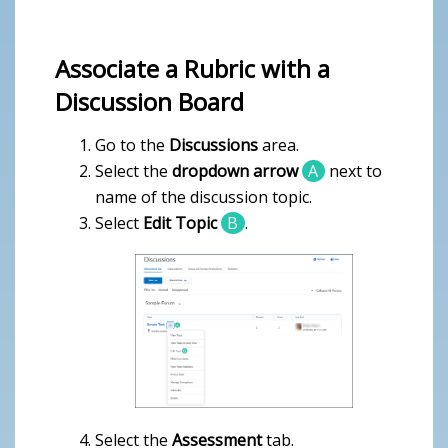
Associate a Rubric with a
Discussion Board
Go to the
Discussions
area.
Select the
dropdown arrow
A
next to
name of the discussion topic.
Select
Edit Topic
B
.
Select the
Assessment
tab.