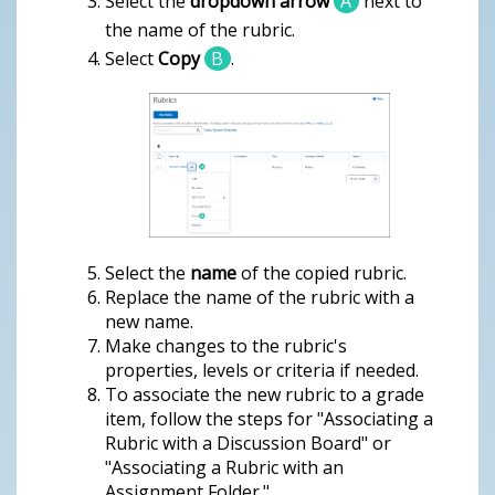
Select the
dropdown arrow
A
next to
the name of the rubric.
Select
Copy
B
.
Select the
name
of the copied rubric.
Replace the name of the rubric with a
new name.
Make changes to the rubric's
properties, levels or criteria if needed.
To associate the new rubric to a grade
item, follow the steps for "Associating a
Rubric with a Discussion Board" or
"Associating a Rubric with an
Assignment Folder."