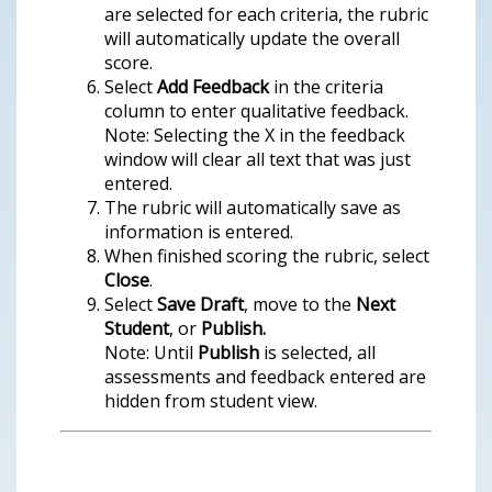
are selected for each criteria, the rubric
will automatically update the overall
score.
Select
Add Feedback
in the criteria
column to enter qualitative feedback.
Note: Selecting the X in the feedback
window will clear all text that was just
entered.
The rubric will automatically save as
information is entered.
When finished scoring the rubric, select
Close
.
Select
Save Draft
, move to the
Next
Student
, or
Publish.
Note: Until
Publish
is selected, all
assessments and feedback entered are
hidden from student view.