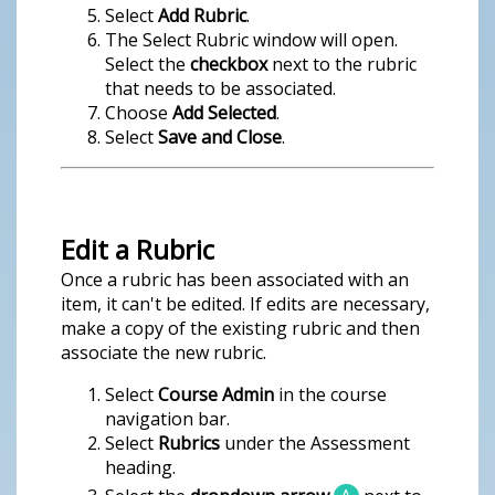
Select
Add Rubric
.
The Select Rubric window will open.
Select the
checkbox
next to the rubric
that needs to be associated.
Choose
Add Selected
.
Select
Save and Close
.
Edit a Rubric
Once a rubric has been associated with an
item, it can't be edited. If edits are necessary,
make a copy of the existing rubric and then
associate the new rubric.
Select
Course Admin
in the course
navigation bar.
Select
Rubrics
under the Assessment
heading.