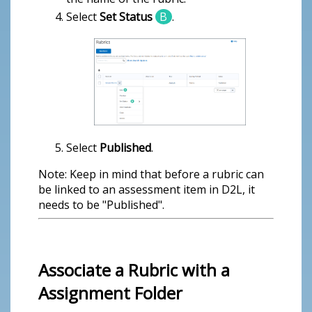
Select
Set Status
B
.
Select
Published
.
Note: Keep in mind that before a rubric can
be linked to an assessment item in D2L, it
needs to be "Published".
Associate a Rubric with a
Assignment Folder