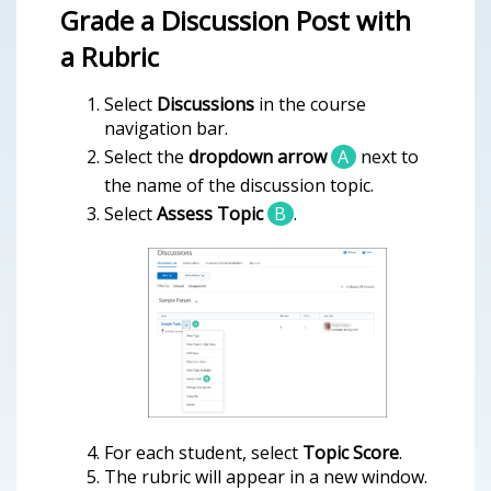
Grade a Discussion Post with
a Rubric
Select
Discussions
in the course
navigation bar.
Select the
dropdown arrow
A
next to
the name of the discussion topic.
Select
Assess Topic
B
.
For each student, select
Topic Score
.
The rubric will appear in a new window.