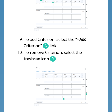
To add Criterion, select the "
+Add
Criterion
"
A
link.
To remove Criterion, select the
trashcan icon
B
.