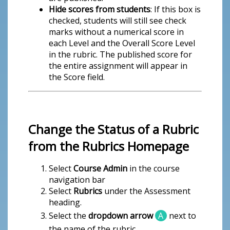
Hide scores from students
: If this box is
checked, students will still see check
marks without a numerical score in
each Level and the Overall Score Level
in the rubric. The published score for
the entire assignment will appear in
the Score field.
Change the Status of a Rubric
from the Rubrics Homepage
Select
Course Admin
in the course
navigation bar
Select
Rubrics
under the Assessment
heading.
Select the
dropdown arrow
A
next to
the name of the rubric.