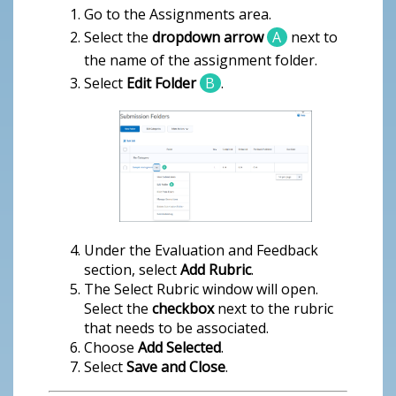
Go to the Assignments area.
Select the
dropdown arrow
A
next to
the name of the assignment folder.
Select
Edit Folder
B
.
Under the Evaluation and Feedback
section, select
Add Rubric
.
The Select Rubric window will open.
Select the
checkbox
next to the rubric
that needs to be associated.
Choose
Add Selected
.
Select
Save and Close
.