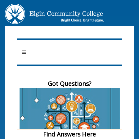
Got Questions?
Find Answers Here