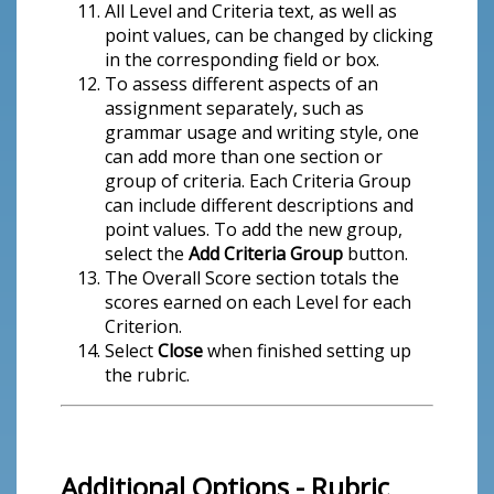
All Level and Criteria text, as well as
point values, can be changed by clicking
in the corresponding field or box.
To assess different aspects of an
assignment separately, such as
grammar usage and writing style, one
can add more than one section or
group of criteria. Each Criteria Group
can include different descriptions and
point values. To add the new group,
select the
Add Criteria Group
button.
The Overall Score section totals the
scores earned on each Level for each
Criterion.
Select
Close
when finished setting up
the rubric.
Additional Options - Rubric