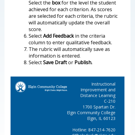
Select the
box
for the level the student
achieved for each criterion. As scores
are selected for each criteria, the rubric
will automatically update the overall
score.
Select
Add Feedback
in the criteria
column to enter qualitative feedback.
The rubric will automatically save as
information is entered.
Select
Save Draft
or
Publish.
Instructional
Improvement and
Distance Learning
C-210
1700 Spartan Dr.
Elgin Community College
Elgin, IL 60123
Hotline: 847-214-7620