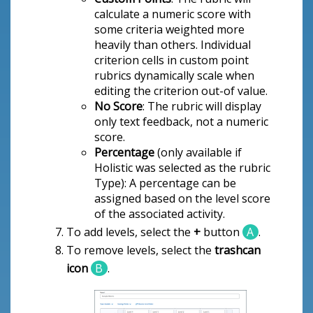
calculate a numeric score with
some criteria weighted more
heavily than others. Individual
criterion cells in custom point
rubrics dynamically scale when
editing the criterion out-of value.
No Score
: The rubric will display
only text feedback, not a numeric
score.
Percentage
(only available if
Holistic was selected as the rubric
Type): A percentage can be
assigned based on the level score
of the associated activity.
To add levels, select the
+
button
A
.
To remove levels, select the
trashcan
icon
B
.