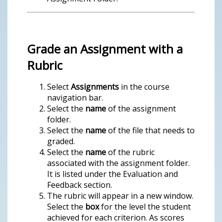
Grade an Assignment with a
Rubric
Select
Assignments
in the course
navigation bar.
Select the
name
of the assignment
folder.
Select the
name
of the file that needs to
graded.
Select the
name
of the rubric
associated with the assignment folder.
It is listed under the Evaluation and
Feedback section.
The rubric will appear in a new window.
Select the
box
for the level the student
achieved for each criterion. As scores