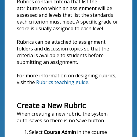
Rubrics contain criteria that list the
attributes on which an assignment will be
assessed and levels that list the standards
each criterion must meet. A specific grade or
score is usually assigned to each level.
Rubrics can be attached to assignment
folders and discussion topics so that the
criteria is available to students before
submitting an assignment.
For more information on designing rubrics,
visit the
Rubrics teaching guide
.
Create a New Rubric
When creating a new rubric, the system
auto-saves so there is no Save button.
Select
Course Admin
in the course