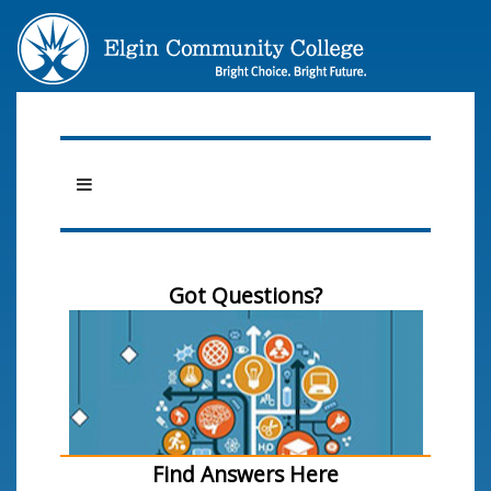
Got Questions?
Find Answers Here