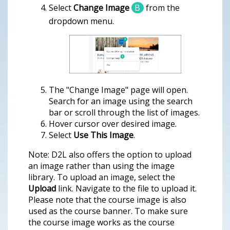
Select
Change Image
B
from the
dropdown menu.
The "Change Image" page will open.
Search for an image using the search
bar or scroll through the list of images.
Hover cursor over desired image.
Select
Use This Image
.
Note: D2L also offers the option to upload
an image rather than using the image
library. To upload an image, select the
Upload
link. Navigate to the file to upload it.
Please note that the course image is also
used as the course banner. To make sure
the course image works as the course