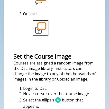
Quizzes
Set the Course Image
Courses are assigned a random image from
the D2L image library. Instructors can
change the image to any of the thousands of
images in the library or upload an image.
Login to D2L.
Hover cursor over the course image.
Select the
ellipsis
A
button that
appears.