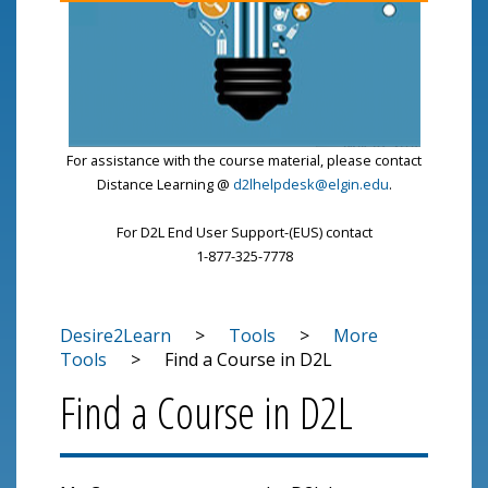
For assistance with the course material, please contact
Distance Learning @
d2lhelpdesk@elgin.edu
.
For D2L End User Support-(EUS) contact
1-877-325-7778
Desire2Learn
>
Tools
>
More
Tools
>
Find a Course in D2L
Find a Course in D2L