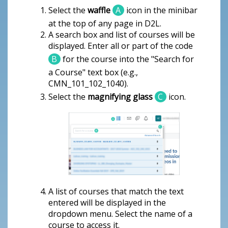
Select the
waffle
A
icon in the minibar
at the top of any page in D2L.
A search box and list of courses will be
displayed. Enter all or part of the code
B
for the course into the "Search for
a Course" text box (e.g.,
CMN_101_102_1040).
Select the
magnifying glass
C
icon.
A list of courses that match the text
entered will be displayed in the
dropdown menu. Select the name of a
course to access it.