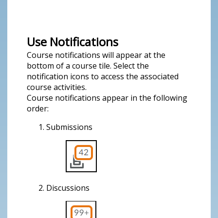
Use Notifications
Course notifications will appear at the
bottom of a course tile. Select the
notification icons to access the associated
course activities.
Course notifications appear in the following
order:
Submissions
Discussions