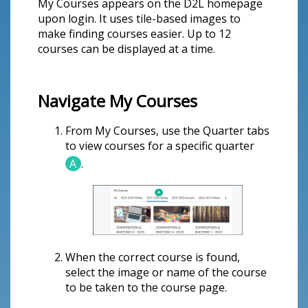
My Courses appears on the D2L homepage
upon login. It uses tile-based images to
make finding courses easier. Up to 12
courses can be displayed at a time.
Navigate My Courses
From My Courses, use the Quarter tabs
to view courses for a specific quarter
A
.
When the correct course is found,
select the image or name of the course
to be taken to the course page.