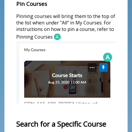
Pin Courses
Pinning courses will bring them to the top of
the list when under "All" in My Courses. For
instructions on how to pin a course, refer to
Pinning Courses
A
.
Search for a Specific Course