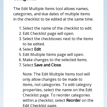
The Edit Multiple Items tool allows names,
categories, and due dates of multiple items
in the checklist to be edited at the same time.
Select the name of the checklist to edit.
Edit Checklist page will open.
Select the checkboxes next to the items
to be edited.
Select
Edit
Edit Multiple Items page will open.
Make changes to the selected items.
Select
Save and Close
.
Note: The Edit Multiple Items tool will
only allow changes to be made to
items, not categories. To edit category
properties, select the name on the Edit
Checklist page. To reorder categories
within a checklist, select
Reorder
on the
Edit Checklist page.