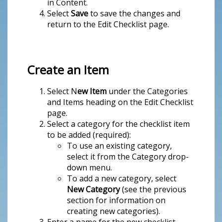
in Content.
Select
Save
to save the changes and
return to the Edit Checklist page.
Create an Item
Select N
ew Item
under the Categories
and Items heading on the Edit Checklist
page.
Select a category for the checklist item
to be added (required):
To use an existing category,
select it from the Category drop-
down menu.
To add a new category, select
New Category
(see the previous
section for information on
creating new categories).