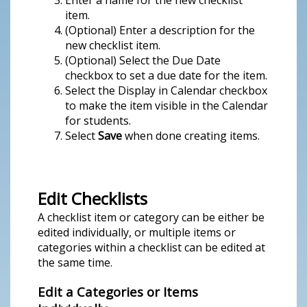
Enter a name for the new checklist
item.
(Optional) Enter a description for the
new checklist item.
(Optional) Select the Due Date
checkbox to set a due date for the item.
Select the Display in Calendar checkbox
to make the item visible in the Calendar
for students.
Select
Save
when done creating items.
Edit Checklists
A checklist item or category can be either be
edited individually, or multiple items or
categories within a checklist can be edited at
the same time.
Edit a Categories or Items