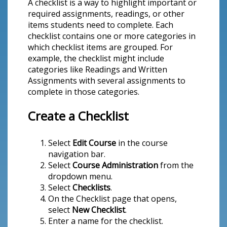
A checklist is a way to highlight important or
required assignments, readings, or other
items students need to complete. Each
checklist contains one or more categories in
which checklist items are grouped. For
example, the checklist might include
categories like Readings and Written
Assignments with several assignments to
complete in those categories.
Create a Checklist
Select
Edit Course
in the course
navigation bar.
Select
Course Administration
from the
dropdown menu.
Select
Checklists
.
On the Checklist page that opens,
select
New Checklist
.
Enter a name for the checklist.