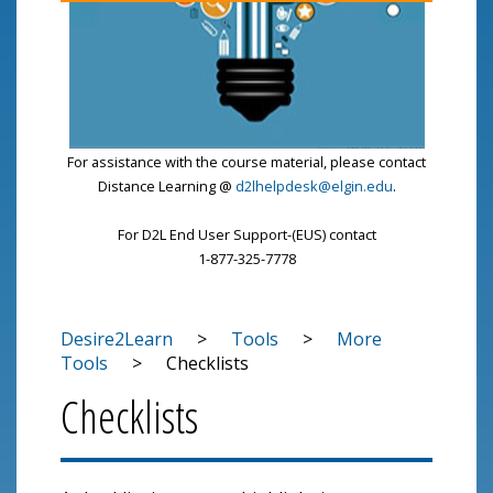
For assistance with the course material, please contact
Distance Learning @
d2lhelpdesk@elgin.edu
.
For D2L End User Support-(EUS) contact
1-877-325-7778
Desire2Learn
>
Tools
>
More
Tools
>
Checklists
Checklists