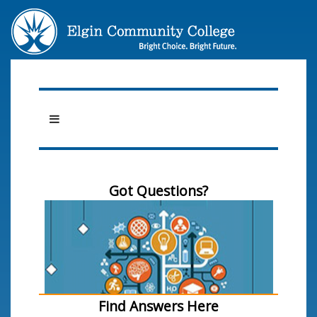
Got Questions?
Find Answers Here