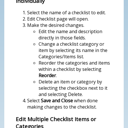
Individually
Select the name of a checklist to edit.
Edit Checklist page will open.
Make the desired changes.
Edit the name and description
directly in those fields.
Change a checklist category or
item by selecting its name in the
Categories/Items list.
Reorder the categories and items
within a checklist by selecting
Reorder
.
Delete an item or category by
selecting the checkbox next to it
and selecting Delete.
Select
Save and Close
when done
making changes to the checklist.
Edit Multiple Checklist Items or
Categories