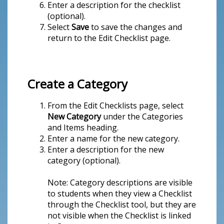
Enter a description for the checklist
(optional).
Select
Save
to save the changes and
return to the Edit Checklist page.
Create a Category
From the Edit Checklists page, select
New Category
under the Categories
and Items heading.
Enter a name for the new category.
Enter a description for the new
category (optional).
Note: Category descriptions are visible
to students when they view a Checklist
through the Checklist tool, but they are
not visible when the Checklist is linked